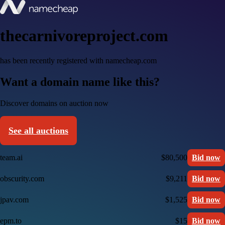
thecarnivoreproject.com
has been recently registered with namecheap.com
Want a domain name like this?
Discover domains on auction now
See all auctions
team.ai
$80,500
Bid now
obscurity.com
$9,211
Bid now
jpav.com
$1,525
Bid now
epm.to
$15
Bid now