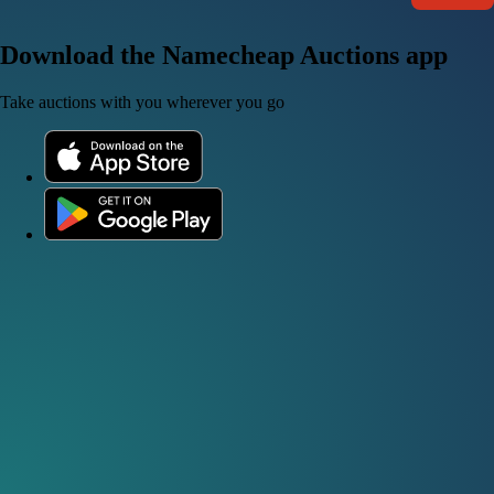
Download the Namecheap Auctions app
Take auctions with you wherever you go